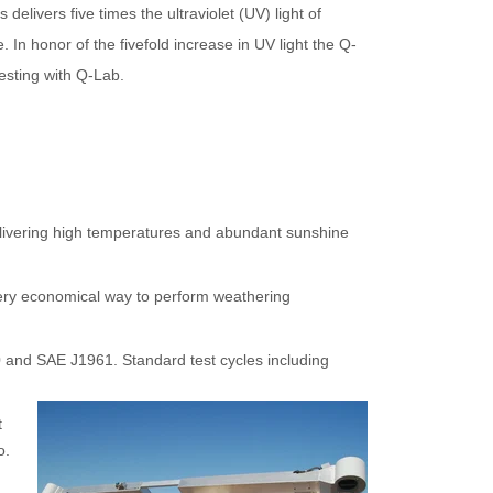
elivers five times the ultraviolet (UV) light of
e. In honor of the fivefold increase in UV light the Q-
esting with Q-Lab.
elivering high temperatures and abundant sunshine
 very economical way to perform weathering
90 and SAE J1961.
Standard test cycles including
t
o.