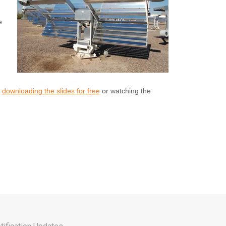
e
y
downloading the slides for free
or watching the