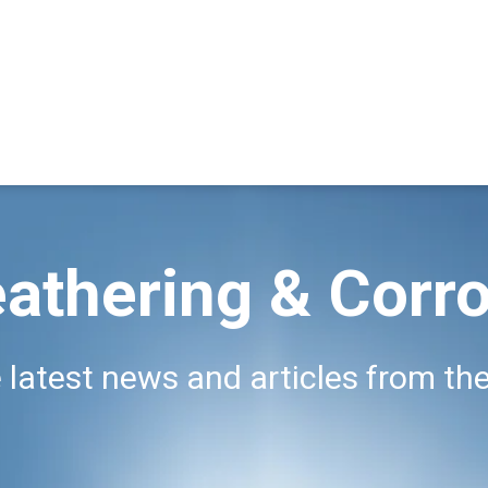
athering & Corro
 latest news and articles from the