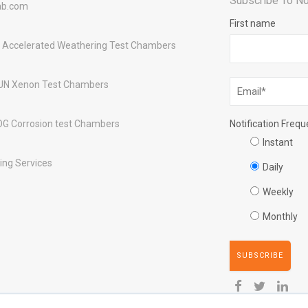
Subscribe To No
ab.com
First name
 Accelerated Weathering Test Chambers
UN Xenon Test Chambers
OG Corrosion test Chambers
Notification Freq
Instant
ing Services
Daily
Weekly
Monthly