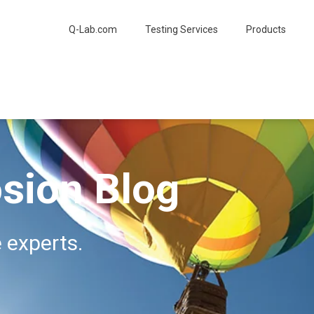
Q-Lab.com
Testing Services
Products
sion Blog
 experts.