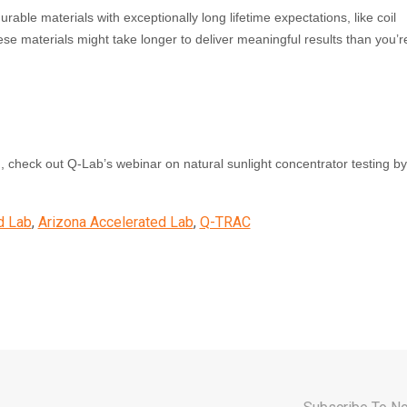
urable materials with exceptionally long lifetime expectations, like coil
ese materials might take longer to deliver meaningful results than you’r
 check out Q‑Lab’s webinar on natural sunlight concentrator testing b
d Lab
,
Arizona Accelerated Lab
,
Q-TRAC