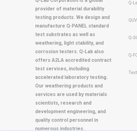
Q-Lab Corporation is a global
Q-L
provider of material durability
testing products. We design and
QUV
manufacture Q-PANEL standard
test substrates as well as
Q-S
weathering, light stability, and
corrosion testers. Q-Lab also
Q-F
offers A2LA accredited contract
test services, including
Test
accelerated laboratory testing.
Our weathering products and
services are used by materials
scientists, research and
development engineering, and
quality control personnel in
numerous industries.