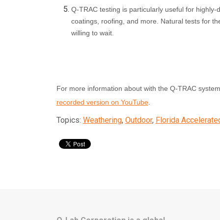
Q-TRAC testing is particularly useful for highly-d
coatings, roofing, and more. Natural tests for th
willing to wait.
For more information about with the Q-TRAC system,
recorded version on YouTube
.
Topics:
Weathering
,
Outdoor
,
Florida Accelerate