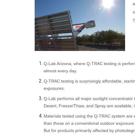
a
n
T
Q-Lab Arizona, where Q-TRAC testing is perform
almost every day.
Q-TRAC testing is surprisingly affordable, star
exposures.
Q-Lab performs all major sunlight concentrator
Desert, Freeze/Thaw, and Spray are available, i
Materials tested using the Q-TRAC system are ex
than
those on a conventional outdoor exposure ra
But for products primarily affected by photodegrad