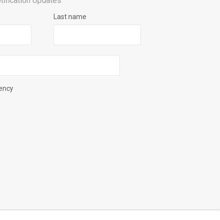
tification Updates
Last name
uency