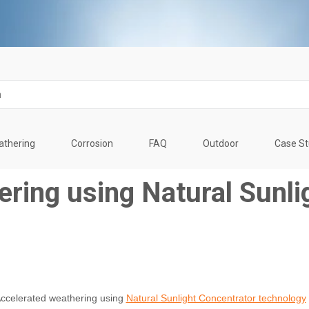
thering
Corrosion
FAQ
Outdoor
Case S
ring using Natural Sunli
ccelerated weathering using
Natural Sunlight Concentrator technology