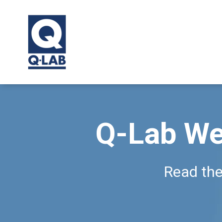
Q-Lab We
Read the