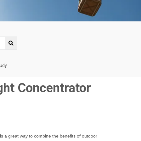
tudy
ght Concentrator
is a great way to combine the benefits of outdoor