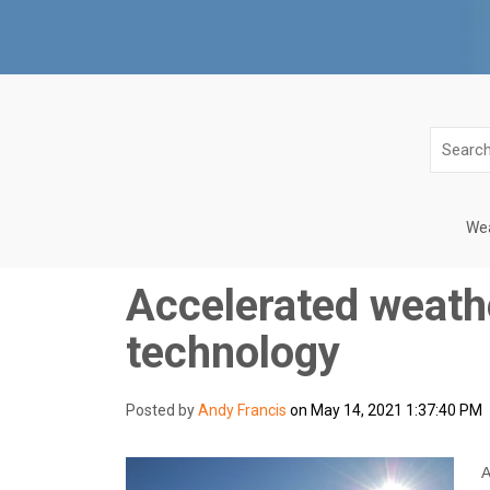
Wea
Accelerated weathe
technology
Posted by
Andy Francis
on May 14, 2021 1:37:40 PM
A