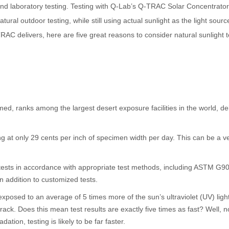
nd laboratory testing. Testing with Q-Lab’s Q-TRAC Solar Concentrators d
atural outdoor testing, while still using actual sunlight as the light sourc
RAC delivers, here are five great reasons to consider natural sunlight t
ed, ranks among the largest desert exposure facilities in the world, d
ting at only 29 cents per inch of specimen width per day. This can be a
 tests in accordance with appropriate test methods, including ASTM G
n addition to customized tests.
posed to an average of 5 times more of the sun’s ultraviolet (UV) ligh
ck. Does this mean test results are exactly five times as fast? Well, n
ation, testing is likely to be far faster.