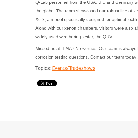
Q-Lab personnel from the USA, UK, and Germany wer
the globe. The team showcased our robust line of x
Xe-2, a model specifically designed for optimal textil
Along with our xenon chambers, visitors were also ab
widely used weathering tester, the QUV.
Missed us at ITMA? No worries! Our team is always 
corrosion testing
questions. Contact our team today
Topics:
Events/Tradeshows