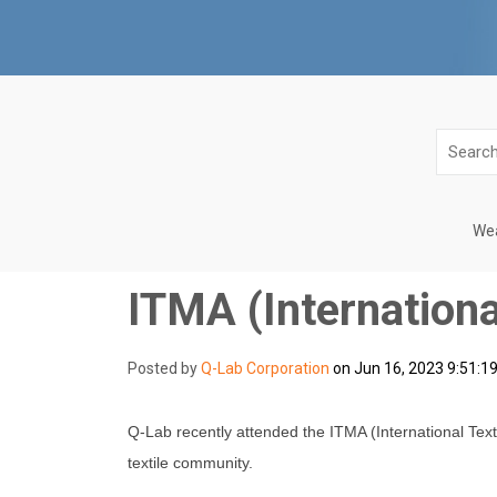
Wea
ITMA (Internationa
Posted by
Q-Lab Corporation
on Jun 16, 2023 9:51:1
Q-Lab recently attended the ITMA (International Texti
textile community.