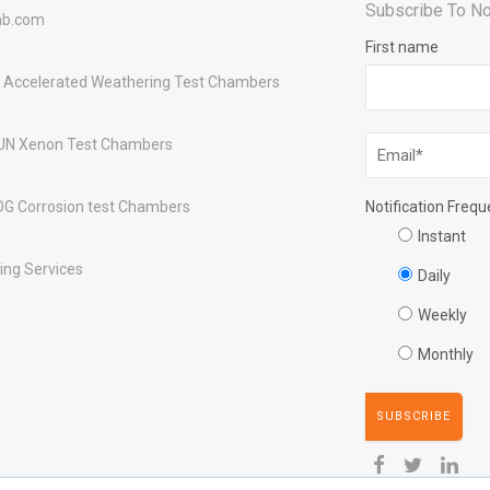
Subscribe To No
ab.com
First name
 Accelerated Weathering Test Chambers
UN Xenon Test Chambers
OG Corrosion test Chambers
Notification Freq
Instant
ing Services
Daily
Weekly
Monthly