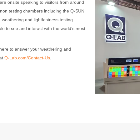
e onsite speaking to visitors from around
enon testing chambers including the Q-SUN
e weathering and lightfastness testing.
le to see and interact with the world’s most
here to answer your weathering and
 at
Q-Lab.com/Contact-Us
.