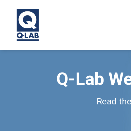
Q-Lab We
Read the