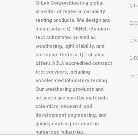
Q-Lab Corporation is a global
Q-L
provider of material durability
testing products. We design and
QUV
manufacture Q-PANEL standard
test substrates as well as
Q-S
weathering, light stability, and
corrosion testers. Q-Lab also
Q-F
offers A2LA accredited contract
test services, including
Test
accelerated laboratory testing.
Our weathering products and
services are used by materials
scientists, research and
development engineering, and
quality control personnel in
numerous industries.