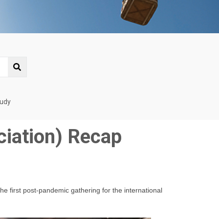
tudy
ciation) Recap
he first post-pandemic gathering for the international