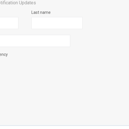
tification Updates
Last name
uency