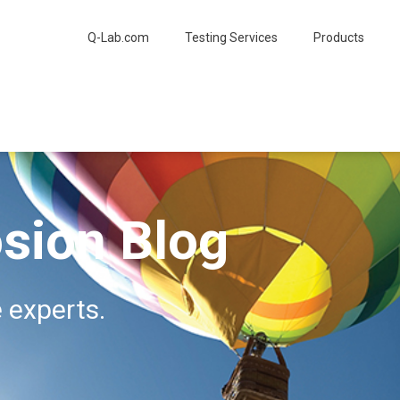
Q-Lab.com
Testing Services
Products
sion Blog
 experts.