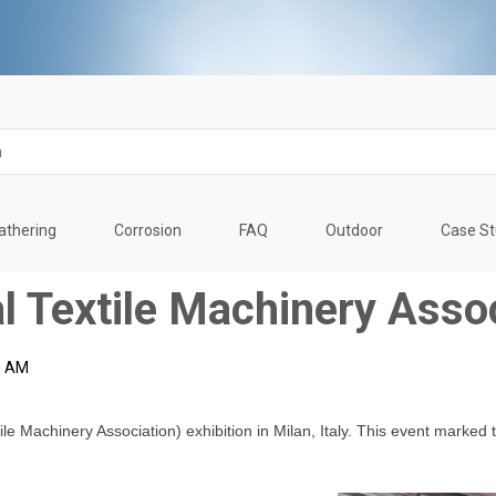
thering
Corrosion
FAQ
Outdoor
Case S
l Textile Machinery Asso
9 AM
le Machinery Association) exhibition in Milan, Italy. This event marked t