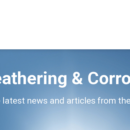
athering & Corro
 latest news and articles from the