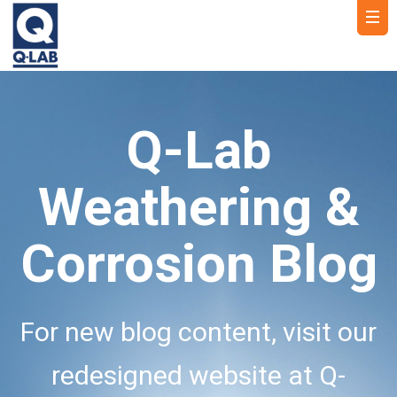
Q-Lab
Weathering &
Corrosion Blog
For new blog content, visit our
redesigned website at Q-