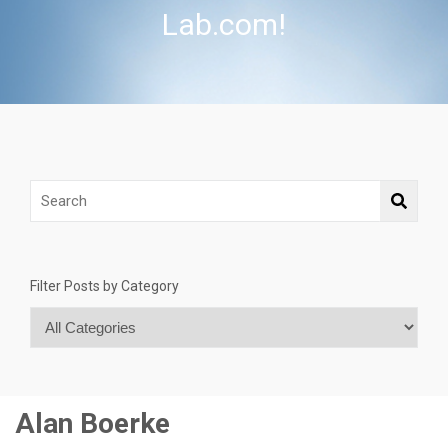
Lab.com!
Filter Posts by Category
Alan Boerke