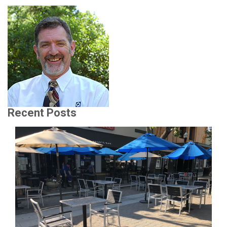
Recent Posts