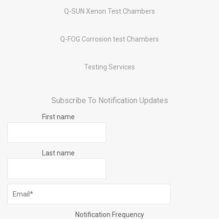
Q-SUN Xenon Test Chambers
Q-FOG Corrosion test Chambers
Testing Services
Subscribe To Notification Updates
First name
Last name
Notification Frequency