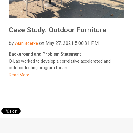
Case Study: Outdoor Furniture
by
on May 27, 2021 5:00:31 PM
Alan Boerke
Background and Problem Statement
Q-Lab worked to develop a correlative accelerated and
outdoor testing program for an...
Read More