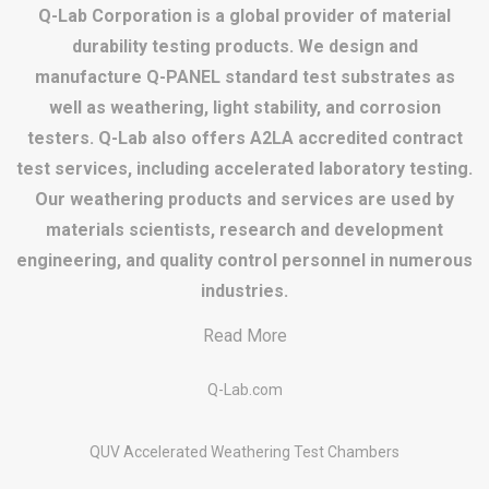
Q-Lab Corporation is a global provider of material
durability testing products. We design and
manufacture Q-PANEL standard test substrates as
well as weathering, light stability, and corrosion
testers. Q-Lab also offers A2LA accredited contract
test services, including accelerated laboratory testing.
Our weathering products and services are used by
materials scientists, research and development
engineering, and quality control personnel in numerous
industries.
Read More
Q-Lab.com
QUV Accelerated Weathering Test Chambers